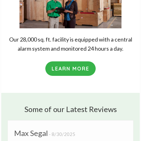
Our 28,000 sq. ft. facility is equipped with a central
alarm system and monitored 24 hours a day.
LEARN MORE
Some of our Latest Reviews
Max Segal
8/30/2025