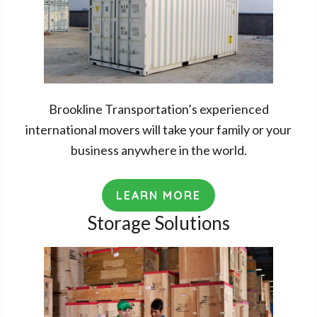
Brookline Transportation’s experienced
international movers will take your family or your
business anywhere in the world.
LEARN MORE
Storage Solutions