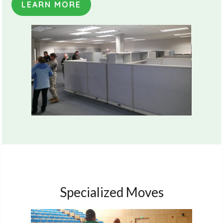
LEARN MORE
Specialized Moves