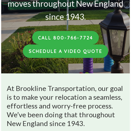
v
n
moves throughout New England
i
t
since 1943.
g
a
t
CALL 800-766-7724
i
o
SCHEDULE A VIDEO QUOTE
n
At Brookline Transportation, our goal
is to make your relocation a seamless,
effortless and worry-free process.
We’ve been doing that throughout
New England since 1943.