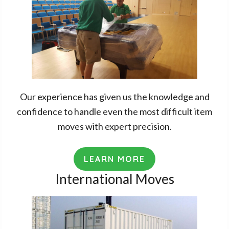
Our experience has given us the knowledge and
confidence to handle even the most difficult item
moves with expert precision.
LEARN MORE
International Moves