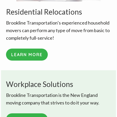
Residential Relocations
Brookline Transportation’s experienced household
movers can perform any type of move from basic to
completely full-service!
LEARN MORE
Workplace Solutions
Brookline Transportation is the New England
moving company that strives to do it your way.