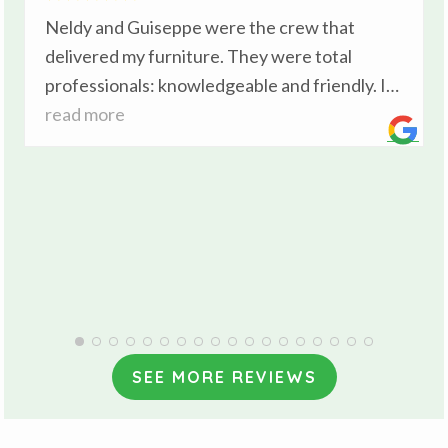
Neldy and Guiseppe were the crew that
delivered my furniture. They were total
professionals: knowledgeable and friendly. I
was impressed with the care they took with
read more
my furniture during the delivery . I’ve moved
many times and I can comfortably say these
gentlemen were the best I’ve experienced.
SEE MORE REVIEWS