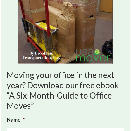
Moving your office in the next
year? Download our free ebook
“A Six-Month-Guide to Office
Moves”
Name
*