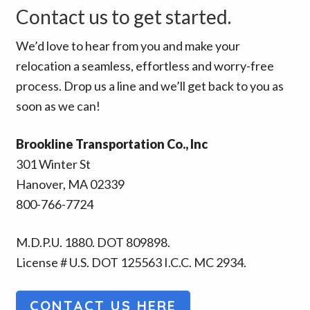
Contact us to get started.
We’d love to hear from you and make your
relocation a seamless, effortless and worry-free
process. Drop us a line and we’ll get back to you as
soon as we can!
Brookline Transportation Co., Inc
301 Winter St
Hanover, MA 02339
800-766-7724
M.D.P.U. 1880. DOT 809898.
License # U.S. DOT 125563 I.C.C. MC 2934.
CONTACT US HERE