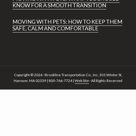
KNOW FOR A SMOOTH TRANSITION
MOVING WITH PETS: HOW TO KEEP THEM
SAFE, CALM AND COMFORTABLE
Copyright © 2026 · Brookline Transportation Co., Inc, 301 Winter St,
Hanover, MA 02339 | 800-766-7724 |
Web Site
· All Rights Reserved