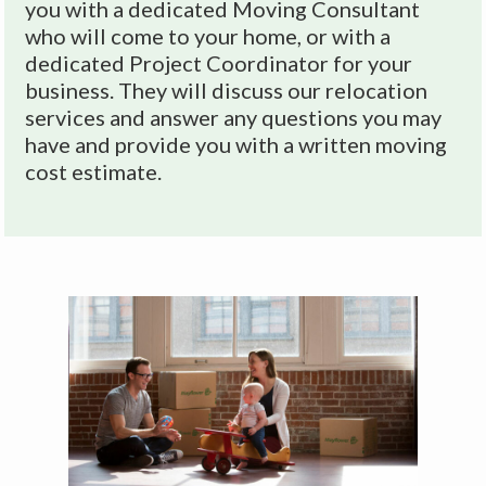
v
you with a dedicated Moving Consultant
who will come to your home, or with a
e
dedicated Project Coordinator for your
:
business. They will discuss our relocation
services and answer any questions you may
have and provide you with a written moving
cost estimate.