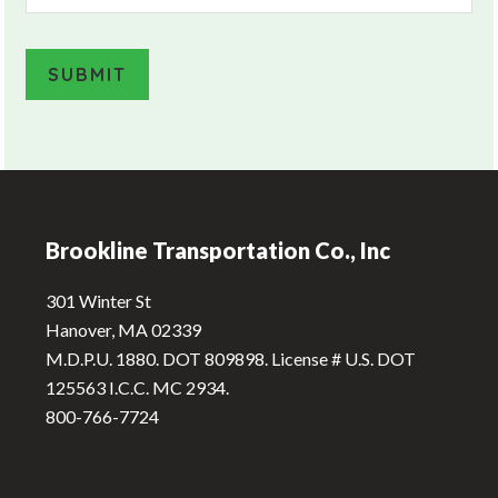
SUBMIT
A
l
Footer
t
e
Brookline Transportation Co., Inc
r
n
301 Winter St
a
Hanover, MA 02339
t
M.D.P.U. 1880. DOT 809898. License # U.S. DOT
i
125563 I.C.C. MC 2934.
v
800-766-7724
e
: