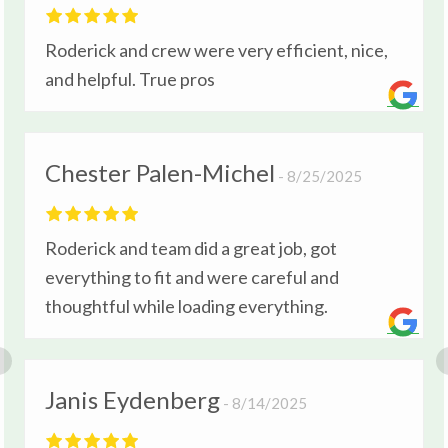
Roderick and crew were very efficient, nice,
and helpful. True pros
Chester Palen-Michel
8/25/2025
Roderick and team did a great job, got
everything to fit and were careful and
thoughtful while loading everything.
Janis Eydenberg
8/14/2025