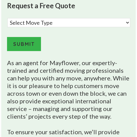
Request a Free Quote
M
o
v
e
SUBMIT
T
y
A
As an agent for Mayflower, our expertly-
p
l
trained and certified moving professionals
e
t
can help you with any move, anywhere. While
*
e
it is our pleasure to help customers move
across town or even down the block, we can
r
also provide exceptional international
n
service – managing and supporting our
a
clients’ projects every step of the way.
t
i
To ensure your satisfaction, we’ll provide