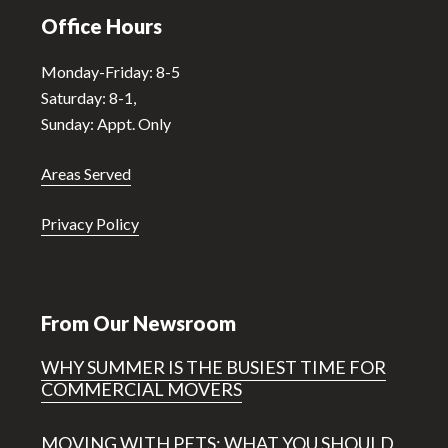
Office Hours
Monday-Friday: 8-5
Saturday: 8-1,
Sunday: Appt. Only
Areas Served
Privacy Policy
From Our Newsroom
WHY SUMMER IS THE BUSIEST TIME FOR
COMMERCIAL MOVERS
MOVING WITH PETS: WHAT YOU SHOULD