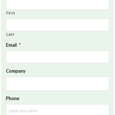
First
Last
Email
*
Company
Phone