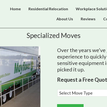
Home
Residential Relocation
Workplace Solut
About Us
Reviews
C
Specialized Moves
Over the years we’ve
experience to quickly
sensitive equipment 
picked it up.
Request a Free Quo
M
o
v