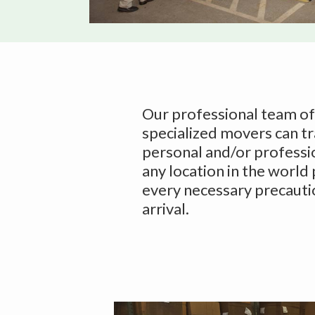
v
n
i
t
g
a
t
i
Our professional team o
o
specialized movers can t
n
personal and/or professi
any location in the world
every necessary precauti
arrival.