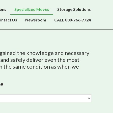
ions
Specialized Moves
Storage Solutions
ontact Us
Newsroom
CALL 800-766-7724
 gained the knowledge and necessary
 and safely deliver even the most
in the same condition as when we
te