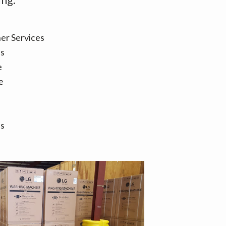
er Services
es
e
e
es