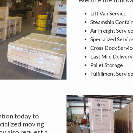
Lift Van Service
Steamship Contain
Air Freight Servic
Specialized Servic
Cross Dock Servic
Last Mile Delivery
Pallet Storage
Fulfillment Servic
ation today to
cialized moving
ay also request a