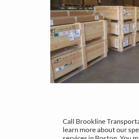
Call Brookline Transport
learn more about our spe
services in Boston. You m