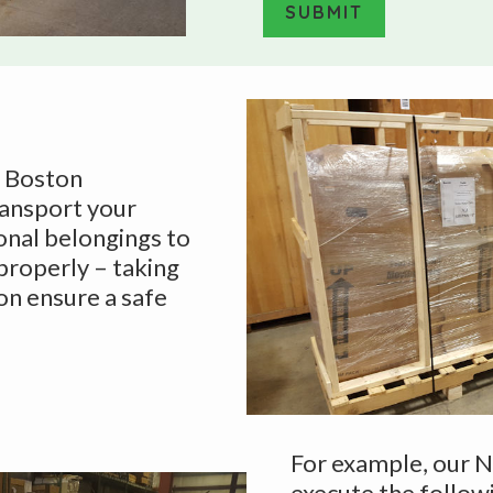
e
SUBMIT
T
y
A
p
l
e
t
*
e
f Boston
r
ransport your
n
onal belongings to
a
 properly – taking
t
on ensure a safe
i
v
e
:
For example, our 
execute the follow