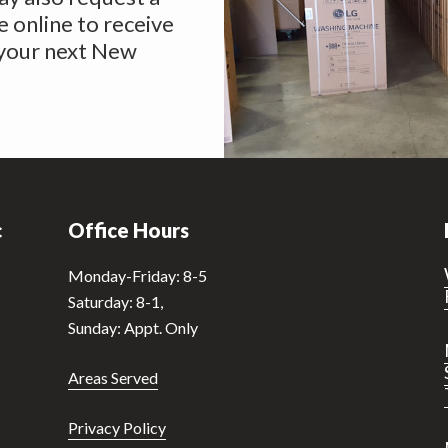
 online to receive
 your next New
c
Office Hours
Monday-Friday: 8-5
Saturday: 8-1,
Sunday: Appt. Only
Areas Served
Privacy Policy