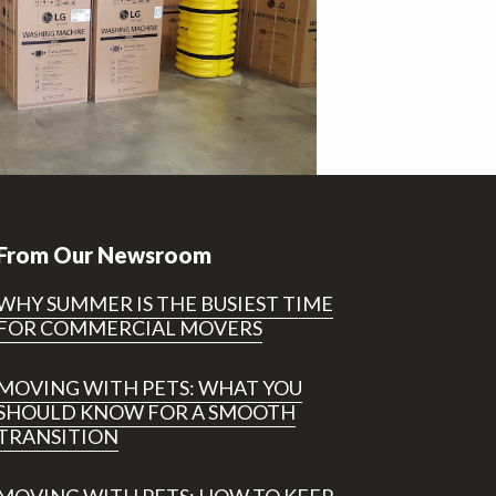
From Our Newsroom
WHY SUMMER IS THE BUSIEST TIME
FOR COMMERCIAL MOVERS
MOVING WITH PETS: WHAT YOU
SHOULD KNOW FOR A SMOOTH
TRANSITION