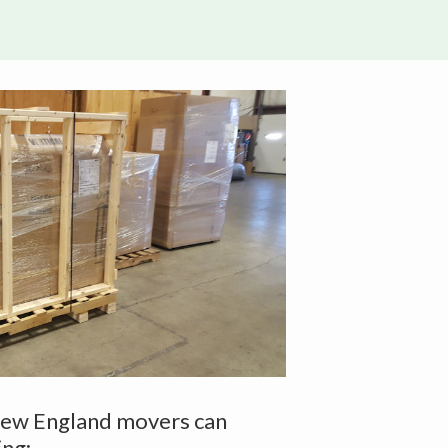
New England movers can
ing: