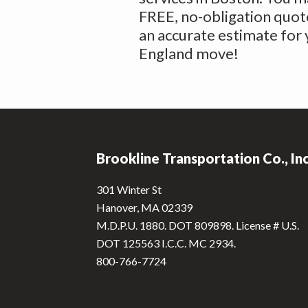
FREE, no-obligation quote
an accurate estimate for
England move!
Footer
Brookline Transportation Co., In
301 Winter St
Hanover, MA 02339
M.D.P.U. 1880. DOT 809898. License # U.S.
DOT 125563 I.C.C. MC 2934.
800-766-7724