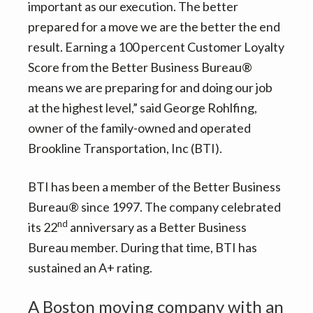
important as our execution. The better
prepared for a move we are the better the end
result. Earning a 100 percent Customer Loyalty
Score from the Better Business Bureau®
means we are preparing for and doing our job
at the highest level,” said George Rohlfing,
owner of the family-owned and operated
Brookline Transportation, Inc (BTI).
BTI has been a member of the Better Business
Bureau® since 1997. The company celebrated
nd
its 22
anniversary as a Better Business
Bureau member. During that time, BTI has
sustained an A+ rating.
A Boston moving company with an