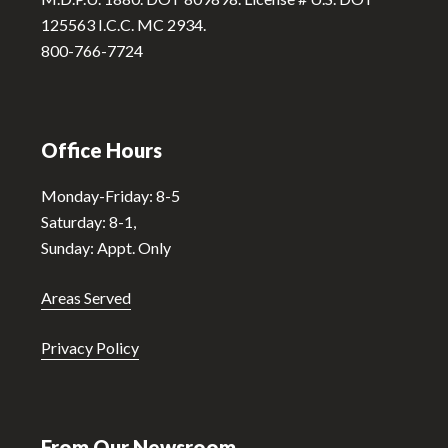
e
125563 I.C.C. MC 2934.
:
800-766-7724
Office Hours
Monday-Friday: 8-5
Saturday: 8-1,
Sunday: Appt. Only
Areas Served
Privacy Policy
From Our Newsroom