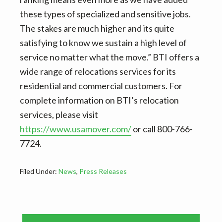
these types of specialized and sensitive jobs.
The stakes are much higher and its quite
satisfying to know we sustain a high level of
service no matter what the move.” BTI offers a
wide range of relocations services for its
residential and commercial customers. For
complete information on BTI’s relocation
services, please visit
https://www.usamover.com/
or call 800-766-
7724.
Filed Under:
News
,
Press Releases
Primary