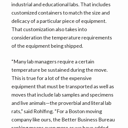
industrial and educational labs. That includes
customized containers to match the size and
delicacy of a particular piece of equipment.
That customization also takes into
consideration the temperature requirements
of the equipment being shipped.
“Many lab managers require a certain
temperature be sustained during the move.
This is true for a lot of the expensive
equipment that must be transported as well as
moves that include lab samples and specimens
and live animals—the proverbial and literal lab
rats,” said Rohlfing. “For a Boston moving
company like ours, the Better Business Bureau
ranking means even more as we have added