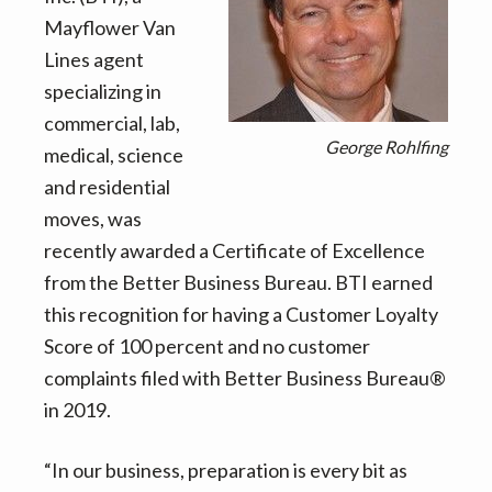
v
n
d
Mayflower Van
i
t
e
Lines agent
g
b
specializing in
a
a
commercial, lab,
t
r
George Rohlfing
medical, science
i
and residential
o
moves, was
n
recently awarded a Certificate of Excellence
from the Better Business Bureau. BTI earned
this recognition for having a Customer Loyalty
Score of 100 percent and no customer
complaints filed with Better Business Bureau®
in 2019.
“In our business, preparation is every bit as