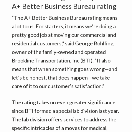
A+ Better Business Bureau rating
“The A+ Better Business Bureau rating means
a lot to us. For starters, it means we’re doing a
pretty good job at moving our commercial and
residential customers,” said George Rohlfing,
owner of the family-owned and operated
Brookline Transportation, Inc (BTI). “It also
means that when something goes wrong—and
let’s be honest, that does happen—we take
care of it to our customer’s satisfaction.”
The rating takes on even greater significance
since BTI formed a special lab division last year.
The lab division offers services to address the
specific intricacies of a moves for medical,