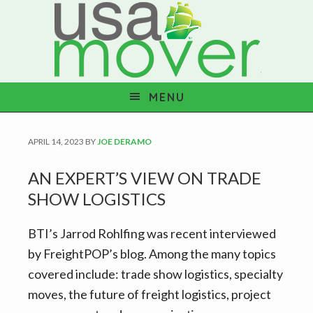
S
S
S
S
k
k
k
k
i
i
i
i
p
p
p
p
t
t
t
t
MENU
o
o
o
o
p
m
p
f
APRIL 14, 2023
BY
JOE DERAMO
r
a
r
o
i
i
i
o
AN EXPERT’S VIEW ON TRADE
m
n
m
t
SHOW LOGISTICS
a
c
a
e
r
o
r
r
BTI’s Jarrod Rohlfing was recent interviewed
y
n
y
by FreightPOP’s blog. Among the many topics
n
t
s
covered include: trade show logistics, specialty
a
e
i
moves, the future of freight logistics, project