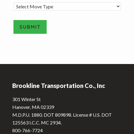
M
o
v
e
SUBMIT
T
y
A
p
e
l
*
t
e
Footer
r
n
Brookline Transportation Co., Inc
a
t
301 Winter St
i
Hanover, MA 02339
v
M.D.P.U. 1880. DOT 809898. License # U.S. DOT
e
125563 I.C.C. MC 2934.
:
800-766-7724