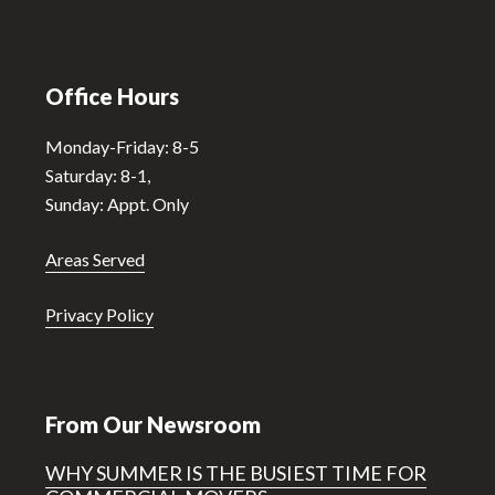
Office Hours
Monday-Friday: 8-5
Saturday: 8-1,
Sunday: Appt. Only
Areas Served
Privacy Policy
From Our Newsroom
WHY SUMMER IS THE BUSIEST TIME FOR