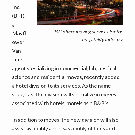
v
n
d
Inc.
i
t
e
(BTI),
g
b
a
a
a
BTI offers moving services for the
Mayfl
t
r
hospitality industry.
ower
i
Van
o
Lines
n
agent specializing in commercial, lab, medical,
science and residential moves, recently added
a hotel division to its services. As the name
suggests, the division will specialize in moves
associated with hotels, motels as n B&B’s.
In addition to moves, the new division will also
assist assembly and disassembly of beds and