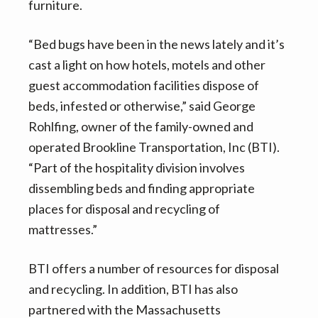
furniture.
“Bed bugs have been in the news lately and it’s
cast a light on how hotels, motels and other
guest accommodation facilities dispose of
beds, infested or otherwise,” said George
Rohlfing, owner of the family-owned and
operated Brookline Transportation, Inc (BTI).
“Part of the hospitality division involves
dissembling beds and finding appropriate
places for disposal and recycling of
mattresses.”
BTI offers a number of resources for disposal
and recycling. In addition, BTI has also
partnered with the Massachusetts