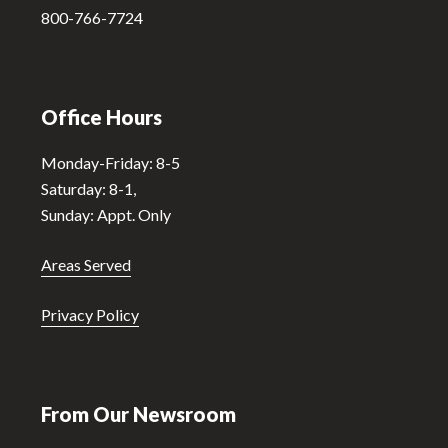
:
800-766-7724
Office Hours
Monday-Friday: 8-5
Saturday: 8-1,
Sunday: Appt. Only
Areas Served
Privacy Policy
From Our Newsroom