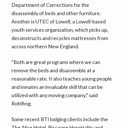
Department of Corrections for the
disassembly of beds and other furniture.
Another is UTEC of Lowell, a Lowell-based
youth services organization, which picks up,
deconstructs and recycles mattresses from
across northern New England.
“Both are great programs where we can
remove the beds and disassemble at a
reasonable rate. It also teaches young people
and inmates an invaluable skill that can be
utilized with any moving company,” said
Rohlfing.
Some recent BTI lodging clients include the
The Alise Hotel, Biscayne Hospitality and