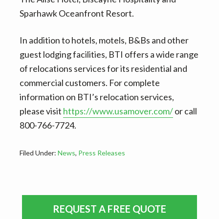
Sparhawk Oceanfront Resort.
In addition to hotels, motels, B&Bs and other
guest lodging facilities, BTI offers a wide range
of relocations services for its residential and
commercial customers. For complete
information on BTI’s relocation services,
please visit
https://www.usamover.com/
or call
800-766-7724.
Filed Under:
News
,
Press Releases
Primary
REQUEST A FREE QUOTE