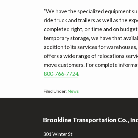
“We have the specialized equipment such
ride truck and trailers as well as the e
completed right, on time and on budget,
temporary storage, we have that availabl
addition to its services for warehouses,
offers a wide range of relocations servi
move customers. For complete informatio
800-766-7724
.
Filed Under:
News
Footer
Brookline Transportation Co., In
301 Winter St