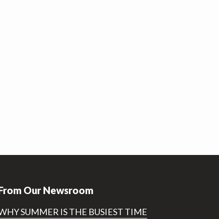
From Our Newsroom
WHY SUMMER IS THE BUSIEST TIME