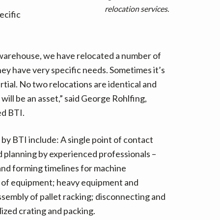
t
relocation services.
ecific
e
r
n
a
 warehouse, we have relocated a number of
t
y have very specific needs. Sometimes it’s
i
rtial. No two relocations are identical and
v
 will be an asset,” said George Rohlfing,
e
ed BTI.
:
y BTI include: A single point of contact
 planning by experienced professionals –
 and forming timelines for machine
 of equipment; heavy equipment and
sembly of pallet racking; disconnecting and
ized crating and packing.