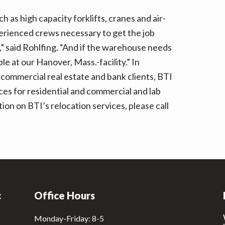
 as high capacity forklifts, cranes and air-
xperienced crews necessary to get the job
” said Rohlfing. “And if the warehouse needs
e at our Hanover, Mass.-facility.” In
 commercial real estate and bank clients, BTI
ces for residential and commercial and lab
n on BTI’s relocation services, please call
c
Office Hours
Monday-Friday: 8-5