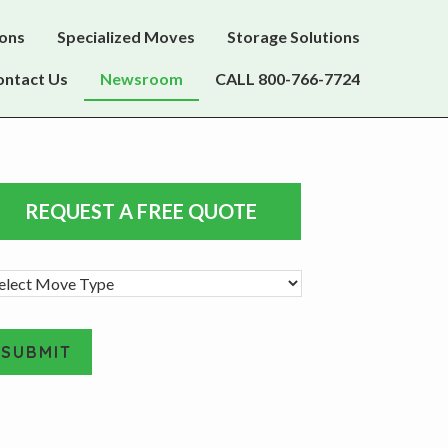
ions
Specialized Moves
Storage Solutions
ontact Us
Newsroom
CALL 800-766-7724
rimary
REQUEST A FREE QUOTE
idebar
SUBMIT