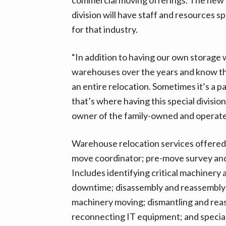
v
n
d
division will have staff and resources sp
i
t
e
for that industry.
g
b
a
a
“In addition to having our own storage
t
r
warehouses over the years and know the
i
an entire relocation. Sometimes it’s a pa
o
that’s where having this special division
n
owner of the family-owned and operat
Warehouse relocation services offered b
move coordinator; pre-move survey and
Includes identifying critical machinery
downtime; disassembly and reassembly
machinery moving; dismantling and reas
reconnecting IT equipment; and special