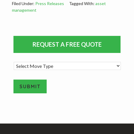
Filed Under:
Press Releases
Tagged With:
asset
management
Primary
REQUEST A FREE QUOTE
Sidebar
M
o
v
e
SUBMIT
T
y
A
p
e
l
*
t
e
Footer
r