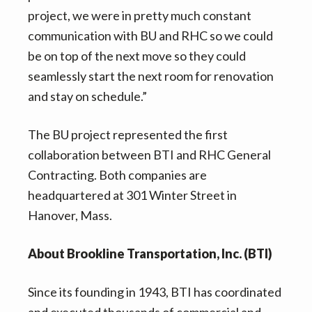
project, we were in pretty much constant
communication with BU and RHC so we could
be on top of the next move so they could
seamlessly start the next room for renovation
and stay on schedule.”
The BU project represented the first
collaboration between BTI and RHC General
Contracting. Both companies are
headquartered at 301 Winter Street in
Hanover, Mass.
About Brookline Transportation, Inc. (BTI)
Since its founding in 1943, BTI has coordinated
and executed thousands of commercial and