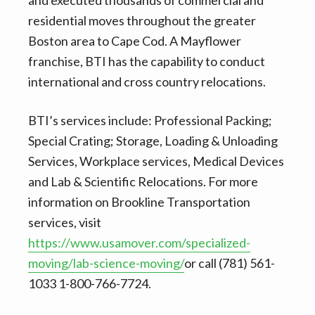
residential moves throughout the greater
Boston area to Cape Cod. A Mayflower
franchise, BTI has the capability to conduct
international and cross country relocations.
BTI’s services include: Professional Packing;
Special Crating; Storage, Loading & Unloading
Services, Workplace services, Medical Devices
and Lab & Scientific Relocations. For more
information on Brookline Transportation
services, visit
https://www.usamover.com/specialized-
moving/lab-science-moving/
or call (781) 561-
1033 1-800-766-7724.