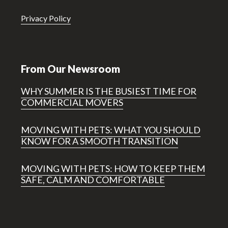
Privacy Policy
From Our Newsroom
WHY SUMMER IS THE BUSIEST TIME FOR
COMMERCIAL MOVERS
MOVING WITH PETS: WHAT YOU SHOULD
KNOW FOR A SMOOTH TRANSITION
MOVING WITH PETS: HOW TO KEEP THEM
SAFE, CALM AND COMFORTABLE