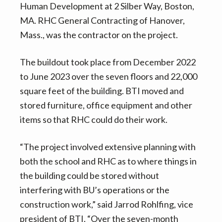
Human Development at 2 Silber Way, Boston,
MA. RHC General Contracting of Hanover,
Mass., was the contractor on the project.
The buildout took place from December 2022
to June 2023 over the seven floors and 22,000
square feet of the building. BTI moved and
stored furniture, office equipment and other
items so that RHC could do their work.
“The project involved extensive planning with
both the school and RHC as to where things in
the building could be stored without
interfering with BU’s operations or the
construction work,” said Jarrod Rohlfing, vice
president of BTI. “Over the seven-month