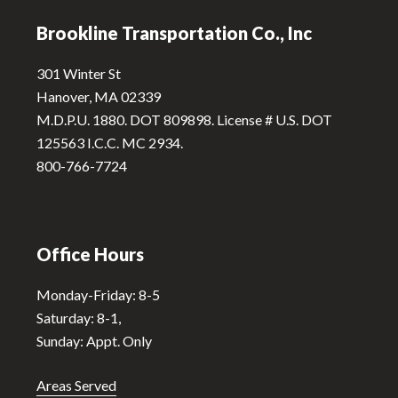
n
Brookline Transportation Co., Inc
a
t
301 Winter St
i
Hanover, MA 02339
v
M.D.P.U. 1880. DOT 809898. License # U.S. DOT
e
125563 I.C.C. MC 2934.
:
800-766-7724
Office Hours
Monday-Friday: 8-5
Saturday: 8-1,
Sunday: Appt. Only
Areas Served