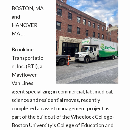
v
n
d
BOSTON, MA
i
t
e
and
g
b
HANOVER,
a
a
MA …
t
r
i
Brookline
o
Transportatio
n
n, Inc. (BTI), a
Mayflower
Van Lines
agent specializing in commercial, lab, medical,
science and residential moves, recently
completed an asset management project as
part of the buildout of the Wheelock College-
Boston University’s College of Education and