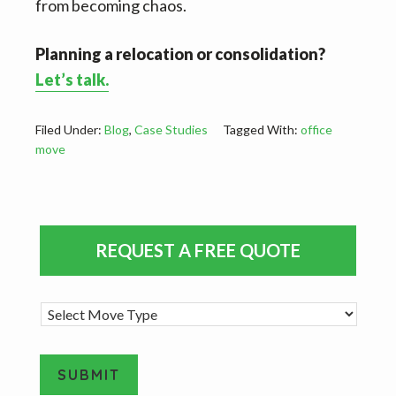
from becoming chaos.
Planning a relocation or consolidation?
Let’s talk.
Filed Under:
Blog
,
Case Studies
Tagged With:
office
move
Primary
REQUEST A FREE QUOTE
Sidebar
M
o
v
e
SUBMIT
T