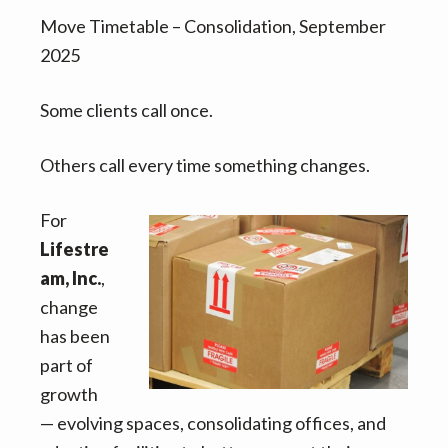
v
n
d
Move Timetable – Consolidation, September
i
t
e
2025
g
b
a
a
Some clients call once.
t
r
i
Others call every time something changes.
o
n
For
Lifestre
am, Inc.
,
change
has been
part of
growth
— evolving spaces, consolidating offices, and