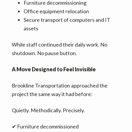
Furniture decommissioning
Office equipment relocation
Secure transport of computers and IT
assets
While staff continued their daily work. No
shutdown. No pause button.
A Move Designed to Feel Invisible
Brookline Transportation approached the
project the same way it had before:
Quietly. Methodically. Precisely.
✔ Furniture decommissioned