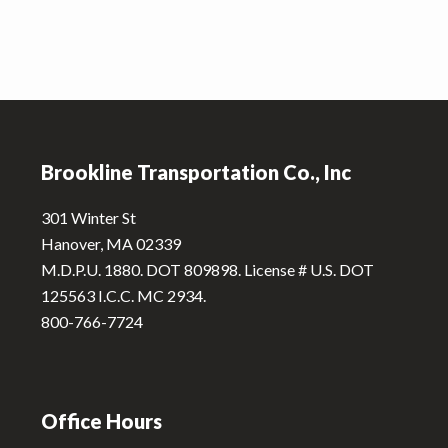
y
A
p
e
l
*
t
e
Footer
r
n
Brookline Transportation Co., Inc
a
t
301 Winter St
i
Hanover, MA 02339
v
M.D.P.U. 1880. DOT 809898. License # U.S. DOT
e
125563 I.C.C. MC 2934.
:
800-766-7724
Office Hours