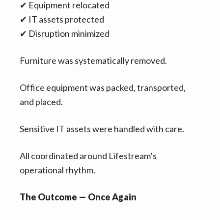
✔ Equipment relocated
✔ IT assets protected
✔ Disruption minimized
Furniture was systematically removed.
Office equipment was packed, transported,
and placed.
Sensitive IT assets were handled with care.
All coordinated around Lifestream’s
operational rhythm.
The Outcome — Once Again