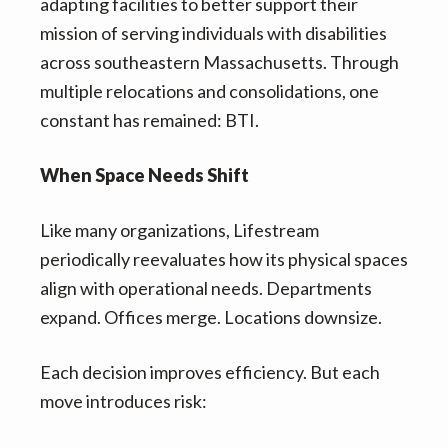
adapting facilities to better support their
mission of serving individuals with disabilities
across southeastern Massachusetts. Through
multiple relocations and consolidations, one
constant has remained: BTI.
When Space Needs Shift
Like many organizations, Lifestream
periodically reevaluates how its physical spaces
align with operational needs. Departments
expand. Offices merge. Locations downsize.
Each decision improves efficiency. But each
move introduces risk: