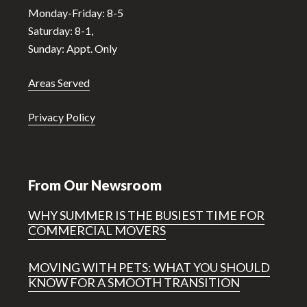
Monday-Friday: 8-5
Saturday: 8-1,
Sunday: Appt. Only
Areas Served
Privacy Policy
From Our Newsroom
WHY SUMMER IS THE BUSIEST TIME FOR
COMMERCIAL MOVERS
MOVING WITH PETS: WHAT YOU SHOULD
KNOW FOR A SMOOTH TRANSITION