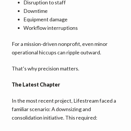
Disruption to staff
Downtime
Equipment damage
Workflow interruptions
For a mission-driven nonprofit, even minor
operational hiccups can ripple outward.
That’s why precision matters.
The Latest Chapter
In the most recent project, Lifestream faced a
familiar scenario: A downsizing and
consolidation initiative. This required: