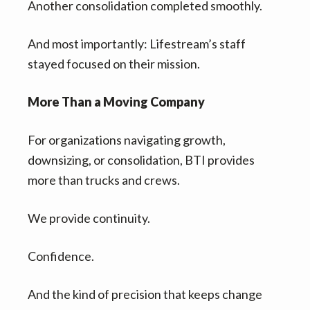
Another consolidation completed smoothly.
And most importantly: Lifestream’s staff
stayed focused on their mission.
More Than a Moving Company
For organizations navigating growth,
downsizing, or consolidation, BTI provides
more than trucks and crews.
We provide continuity.
Confidence.
And the kind of precision that keeps change