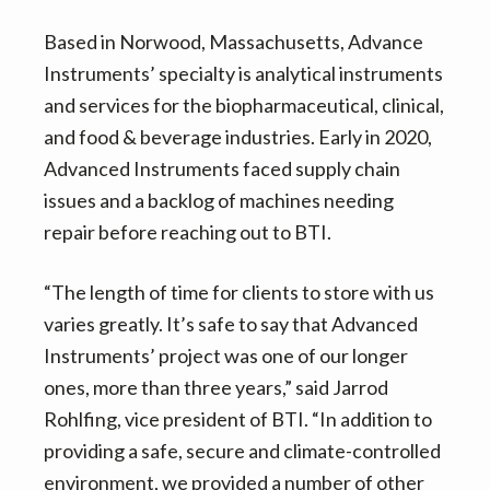
Based in Norwood, Massachusetts, Advance
Instruments’ specialty is analytical instruments
and services for the biopharmaceutical, clinical,
and food & beverage industries. Early in 2020,
Advanced Instruments faced supply chain
issues and a backlog of machines needing
repair before reaching out to BTI.
“The length of time for clients to store with us
varies greatly. It’s safe to say that Advanced
Instruments’ project was one of our longer
ones, more than three years,” said Jarrod
Rohlfing, vice president of BTI. “In addition to
providing a safe, secure and climate-controlled
environment, we provided a number of other