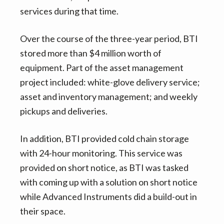
services during that time.
Over the course of the three-year period, BTI
stored more than $4 million worth of
equipment. Part of the asset management
project included: white-glove delivery service;
asset and inventory management; and weekly
pickups and deliveries.
In addition, BTI provided cold chain storage
with 24-hour monitoring. This service was
provided on short notice, as BTI was tasked
with coming up with a solution on short notice
while Advanced Instruments did a build-out in
their space.