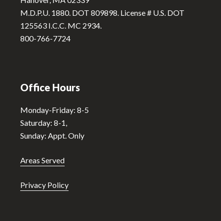
v
M.D.P.U. 1880. DOT 809898. License # U.S. DOT
e
125563 I.C.C. MC 2934.
:
800-766-7724
Office Hours
Monday-Friday: 8-5
Saturday: 8-1,
Sunday: Appt. Only
Areas Served
Privacy Policy