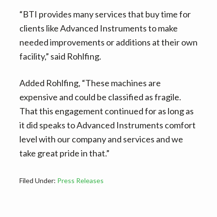
“BTI provides many services that buy time for
clients like Advanced Instruments to make
needed improvements or additions at their own
facility,” said Rohlfing.
Added Rohlfing, “These machines are
expensive and could be classified as fragile.
That this engagement continued for as long as
it did speaks to Advanced Instruments comfort
level with our company and services and we
take great pride in that.”
Filed Under:
Press Releases