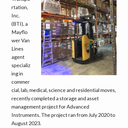
v
n
d
rtation,
i
t
e
Inc.
g
b
(BTI), a
a
a
Mayflo
t
r
wer Van
i
Lines
o
agent
n
specializ
ing in
commer
cial, lab, medical, science and residential moves,
recently completed a storage and asset
management project for Advanced
Instruments. The project ran from July 2020 to
August 2023.