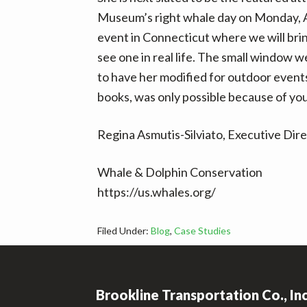
Museum’s right whale day on Monday, Ap
event in Connecticut where we will bri
see one in real life. The small window 
to have her modified for outdoor events
books, was only possible because of yo
Regina Asmutis-Silviato, Executive Dir
Whale & Dolphin Conservation
https://us.whales.org/
Filed Under:
Blog
,
Case Studies
Footer
Brookline Transportation Co., In