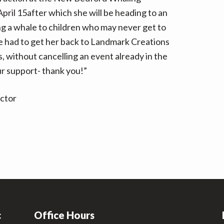
ril 15after which she will be heading to an
ng a whale to children who may never get to
we had to get her back to Landmark Creations
, without cancelling an event already in the
ur support- thank you!”
ector
c
Office Hours