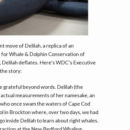
t
e
r
n
a
t
nt move of Delilah, a replica of an
i
v
, for Whale & Dolphin Conservation of
e
 Delilah deflates. Here’s WDC’s Executive
:
 the story:
e grateful beyond words. Delilah (the
he actual measurements of her namesake, an
e who once swam the waters of Cape Cod
ol in Brockton where, over two days, we had
o inside Delilah to learn about right whales.
ttraction at the New Bedford Whaling