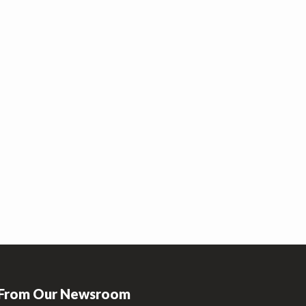
From Our Newsroom