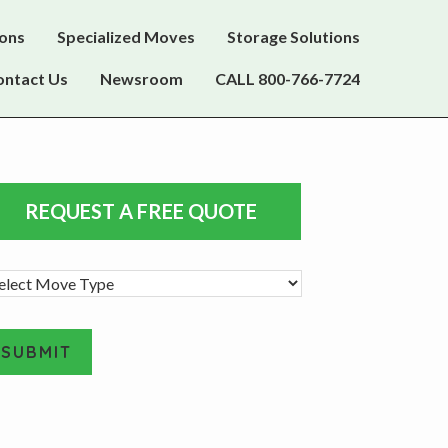
ions
Specialized Moves
Storage Solutions
ontact Us
Newsroom
CALL 800-766-7724
rimary
REQUEST A FREE QUOTE
idebar
SUBMIT