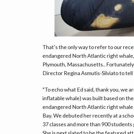
v
n
d
i
t
e
g
b
a
a
t
r
i
That’s the only way to refer to our rece
o
endangered North Atlantic right whale
n
Plymouth, Massachusetts.. Fortunately,
Director Regina Asmutis-Silviato to tell
“To echo what Ed said, thank you, we ar
inflatable whale) was built based on t
endangered North Atlantic right whal
Bay. We debuted her recently at a scho
37 classes and more than 900 students g
She is next slated to be the featured a