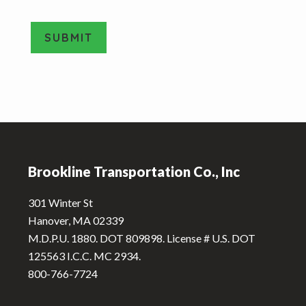
o
v
e
SUBMIT
T
y
A
p
e
l
*
t
e
Footer
r
n
Brookline Transportation Co., Inc
a
t
301 Winter St
i
Hanover, MA 02339
v
M.D.P.U. 1880. DOT 809898. License # U.S. DOT
e
125563 I.C.C. MC 2934.
:
800-766-7724