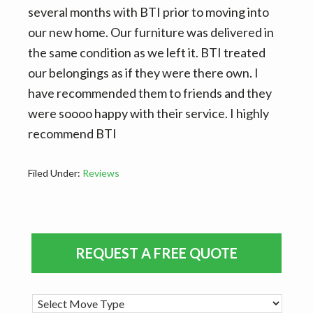
v
n
d
several months with BTI prior to moving into
i
t
e
our new home. Our furniture was delivered in
g
b
the same condition as we left it. BTI treated
a
a
our belongings as if they were there own. I
t
r
have recommended them to friends and they
i
were soooo happy with their service. I highly
o
recommend BTI
n
Filed Under:
Reviews
Primary
REQUEST A FREE QUOTE
Sidebar
M