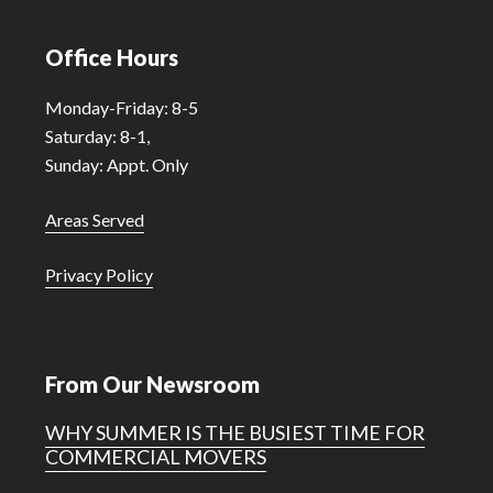
Office Hours
Monday-Friday: 8-5
Saturday: 8-1,
Sunday: Appt. Only
Areas Served
Privacy Policy
From Our Newsroom
WHY SUMMER IS THE BUSIEST TIME FOR
COMMERCIAL MOVERS