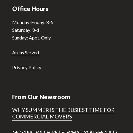
Office Hours
Monday-Friday: 8-5
Saturday: 8-1,
Sunday: Appt. Only
Areas Served
Privacy Policy
From Our Newsroom
WHY SUMMER IS THE BUSIEST TIME FOR
COMMERCIAL MOVERS
MOVING WITH PETS: WHAT YOU SHOULD