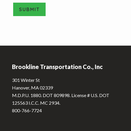
e
SUBMIT
T
y
A
p
e
l
*
t
e
Footer
r
n
Brookline Transportation Co., Inc
a
t
301 Winter St
i
Hanover, MA 02339
v
M.D.P.U. 1880. DOT 809898. License # U.S. DOT
e
125563 I.C.C. MC 2934.
:
800-766-7724