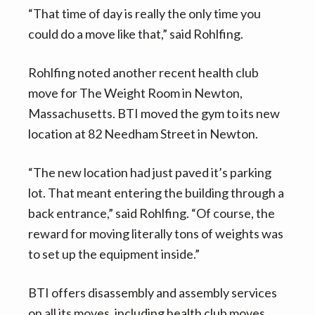
“That time of day is really the only time you
could do a move like that,” said Rohlfing.
Rohlfing noted another recent health club
move for The Weight Room in Newton,
Massachusetts. BTI moved the gym to its new
location at 82 Needham Street in Newton.
“The new location had just paved it’s parking
lot. That meant entering the building through a
back entrance,” said Rohlfing. “Of course, the
reward for moving literally tons of weights was
to set up the equipment inside.”
BTI offers disassembly and assembly services
on all its moves, including health club moves.