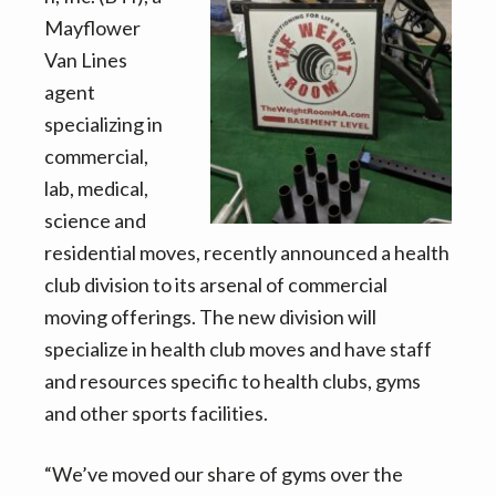
v
n
d
Mayflower
i
t
e
Van Lines
g
b
agent
a
a
specializing in
t
r
commercial,
i
lab, medical,
o
science and
n
residential moves, recently announced a health
club division to its arsenal of commercial
moving offerings. The new division will
specialize in health club moves and have staff
and resources specific to health clubs, gyms
and other sports facilities.
“We’ve moved our share of gyms over the