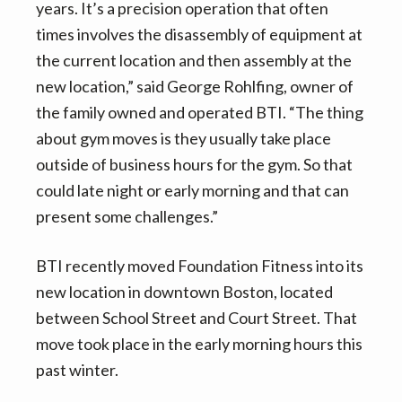
years. It’s a precision operation that often
times involves the disassembly of equipment at
the current location and then assembly at the
new location,” said George Rohlfing, owner of
the family owned and operated BTI. “The thing
about gym moves is they usually take place
outside of business hours for the gym. So that
could late night or early morning and that can
present some challenges.”
BTI recently moved Foundation Fitness into its
new location in downtown Boston, located
between School Street and Court Street. That
move took place in the early morning hours this
past winter.