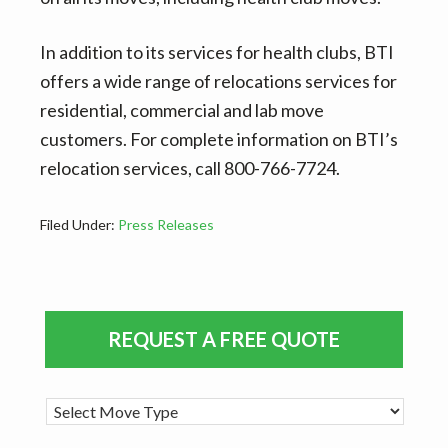
In addition to its services for health clubs, BTI
offers a wide range of relocations services for
residential, commercial and lab move
customers. For complete information on BTI’s
relocation services, call 800-766-7724.
Filed Under:
Press Releases
Primary
REQUEST A FREE QUOTE
Sidebar
M
o
v