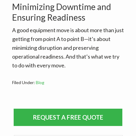
Minimizing Downtime and
Ensuring Readiness
A good equipment move is about more than just
getting from point A to point B—it’s about
minimizing disruption and preserving
operational readiness. And that’s what we try
to do with every move.
Filed Under:
Blog
Primary
REQUEST A FREE QUOTE
Sidebar