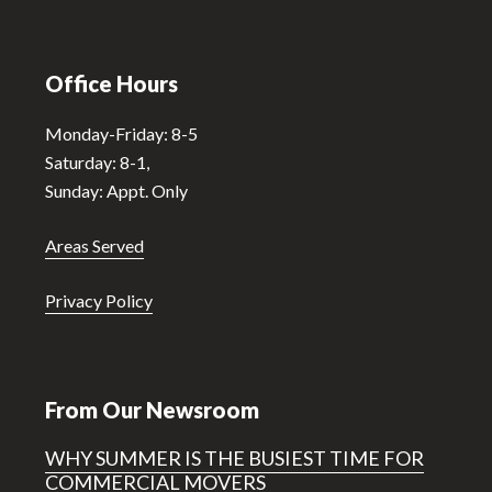
Office Hours
Monday-Friday: 8-5
Saturday: 8-1,
Sunday: Appt. Only
Areas Served
Privacy Policy
From Our Newsroom
WHY SUMMER IS THE BUSIEST TIME FOR
COMMERCIAL MOVERS