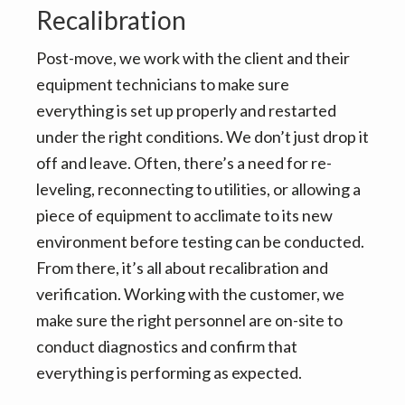
Recalibration
Post-move, we work with the client and their
equipment technicians to make sure
everything is set up properly and restarted
under the right conditions. We don’t just drop it
off and leave. Often, there’s a need for re-
leveling, reconnecting to utilities, or allowing a
piece of equipment to acclimate to its new
environment before testing can be conducted.
From there, it’s all about recalibration and
verification. Working with the customer, we
make sure the right personnel are on-site to
conduct diagnostics and confirm that
everything is performing as expected.