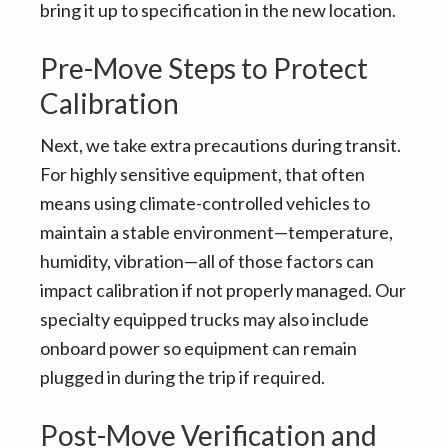
bring it up to specification in the new location.
Pre-Move Steps to Protect
Calibration
Next, we take extra precautions during transit.
For highly sensitive equipment, that often
means using climate-controlled vehicles to
maintain a stable environment—temperature,
humidity, vibration—all of those factors can
impact calibration if not properly managed. Our
specialty equipped trucks may also include
onboard power so equipment can remain
plugged in during the trip if required.
Post-Move Verification and