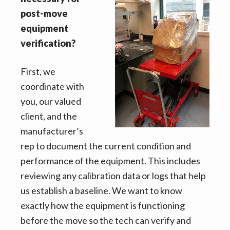
v
n
d
post-move
i
t
e
equipment
g
b
verification?
a
a
t
r
First, we
i
coordinate with
o
you, our valued
n
client, and the
manufacturer’s
rep to document the current condition and
performance of the equipment. This includes
reviewing any calibration data or logs that help
us establish a baseline. We want to know
exactly how the equipment is functioning
before the move so the tech can verify and