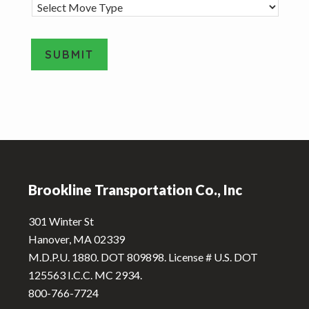
M
o
v
e
SUBMIT
T
y
A
p
e
l
*
t
e
Footer
r
n
Brookline Transportation Co., Inc
a
t
301 Winter St
i
Hanover, MA 02339
v
M.D.P.U. 1880. DOT 809898. License # U.S. DOT
e
125563 I.C.C. MC 2934.
:
800-766-7724