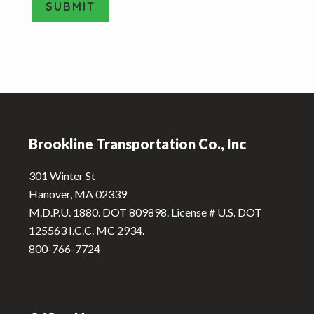
SUBMIT
T
y
A
p
e
l
*
t
e
Footer
r
n
Brookline Transportation Co., Inc
a
t
301 Winter St
i
Hanover, MA 02339
v
M.D.P.U. 1880. DOT 809898. License # U.S. DOT
e
125563 I.C.C. MC 2934.
:
800-766-7724