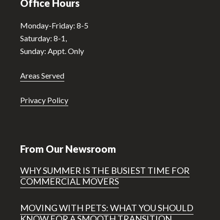
Office Hours
Monday-Friday: 8-5
Saturday: 8-1,
Sunday: Appt. Only
Areas Served
Privacy Policy
From Our Newsroom
WHY SUMMER IS THE BUSIEST TIME FOR
COMMERCIAL MOVERS
MOVING WITH PETS: WHAT YOU SHOULD
KNOW FOR A SMOOTH TRANSITION