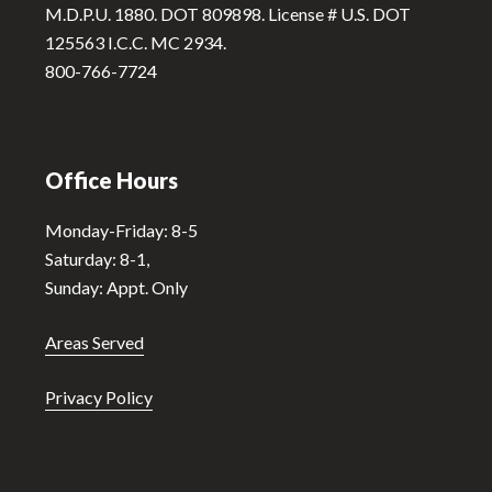
M.D.P.U. 1880. DOT 809898. License # U.S. DOT
e
125563 I.C.C. MC 2934.
:
800-766-7724
Office Hours
Monday-Friday: 8-5
Saturday: 8-1,
Sunday: Appt. Only
Areas Served
Privacy Policy