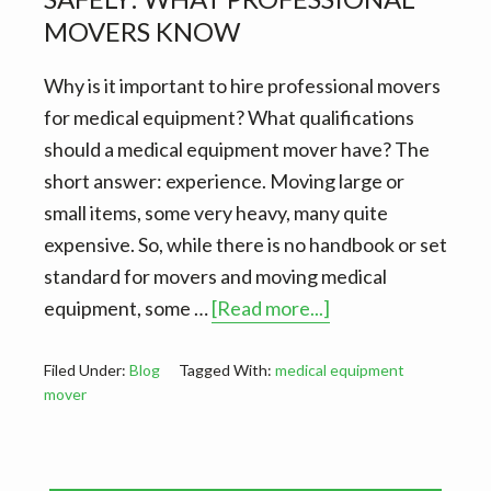
v
n
d
MOVERS KNOW
i
t
e
g
b
Why is it important to hire professional movers
a
a
for medical equipment? What qualifications
t
r
should a medical equipment mover have? The
i
short answer: experience. Moving large or
o
small items, some very heavy, many quite
n
expensive. So, while there is no handbook or set
standard for movers and moving medical
about
equipment, some …
[Read more...]
Moving
medical
Filed Under:
Blog
Tagged With:
medical equipment
mover
equipment
safely:
What