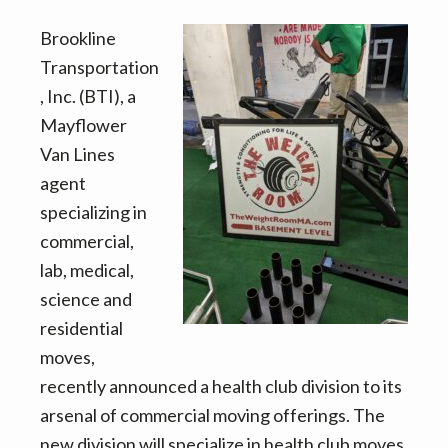
v
n
d
i
t
e
Brookline
g
b
Transportation
a
a
, Inc. (BTI), a
t
r
Mayflower
i
Van Lines
o
agent
n
specializing in
commercial,
lab, medical,
science and
residential
moves,
recently announced a health club division to its
arsenal of commercial moving offerings. The
new division will specialize in health club moves