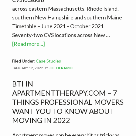
across eastern Massachusetts, Rhode Island,
southern New Hampshire and southern Maine
Timetable – June 2021 – October 2021
Seventy-two CVS locations across New …
about
[Read more...]
CVS
sheds
Filed Under:
Case Studies
JANUARY 12, 2022
BY
JOE DERAMO
some
light
BTI IN
on
APARTMENTTHERAPY.COM – 7
BTI’s
THINGS PROFESSIONAL MOVERS
asset
WANT YOU TO KNOW ABOUT
management
MOVING IN 2022
service
Apartment moves can be every bit as tricky as