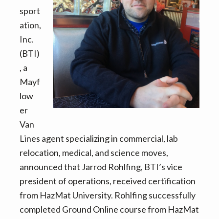
to
sport
Know
ation,
About
Inc.
Moving
(BTI)
in
, a
2022
Mayf
low
er
Van
Lines agent specializing in commercial, lab
relocation, medical, and science moves,
announced that Jarrod Rohlfing, BTI’s vice
president of operations, received certification
from HazMat University. Rohlfing successfully
completed Ground Online course from HazMat