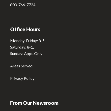
:
800-766-7724
Office Hours
Monday-Friday: 8-5
Saturday: 8-1,
Sunday: Appt. Only
Areas Served
Privacy Policy
From Our Newsroom