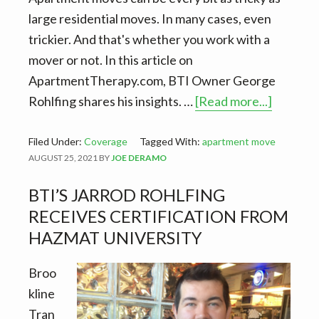
large residential moves. In many cases, even
trickier. And that's whether you work with a
mover or not. In this article on
ApartmentTherapy.com, BTI Owner George
about
Rohlfing shares his insights. …
[Read more...]
BTI
in
Filed Under:
Coverage
Tagged With:
apartment move
AUGUST 25, 2021
BY
JOE DERAMO
Apartme
–
BTI’S JARROD ROHLFING
7
RECEIVES CERTIFICATION FROM
Things
HAZMAT UNIVERSITY
Professi
Movers
Broo
Want
kline
You
Tran