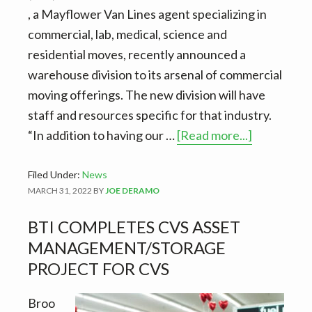
, a Mayflower Van Lines agent specializing in
commercial, lab, medical, science and
residential moves, recently announced a
warehouse division to its arsenal of commercial
moving offerings. The new division will have
staff and resources specific for that industry.
about
“In addition to having our …
[Read more...]
BTI
launches
Filed Under:
News
MARCH 31, 2022
BY
JOE DERAMO
warehous
division.
BTI COMPLETES CVS ASSET
￼
MANAGEMENT/STORAGE
PROJECT FOR CVS
Broo