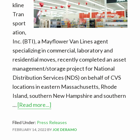
kline
Tran
sport
ation,
Inc. (BTI), a Mayflower Van Lines agent
specializing in commercial, laboratory and
residential moves, recently completed an asset
management/storage project for National
Distribution Services (NDS) on behalf of CVS
locations in eastern Massachusetts, Rhode
Island, southern New Hampshire and southern
about
…
[Read more...]
BTI
completes
Filed Under:
Press Releases
FEBRUARY 14, 2022
BY
JOE DERAMO
CVS