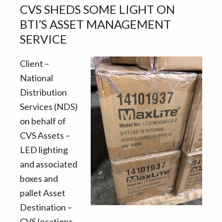
asset
CVS SHEDS SOME LIGHT ON
management/storage
BTI’S ASSET MANAGEMENT
project
SERVICE
for
CVS
Client –
National
Distribution
Services (NDS)
on behalf of
CVS Assets –
LED lighting
and associated
boxes and
pallet Asset
Destination –
CVS locations