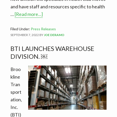
and have staff and resources specific to health
about
…
[Read more...]
Doing
all
Filed Under:
Press Releases
SEPTEMBER 7, 2022
BY
JOE DERAMO
the
heavy
BTI LAUNCHES WAREHOUSE
lifting.
DIVISION. ￼
BTI
launches
Broo
health
kline
club
Tran
division.
sport
ation,
Inc.
(BTI)